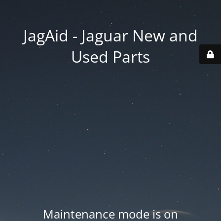
JagAid - Jaguar New and
Used Parts
Maintenance mode is on