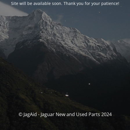
Site will be available soon. Thank you for your patience!
© JagAid - Jaguar New and Used Parts 2024